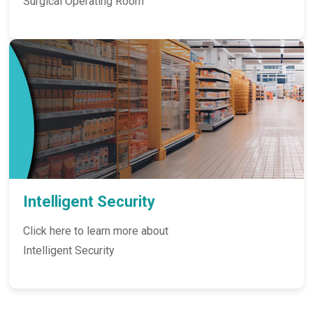
Surgical Operating Room
Intelligent Security
Click here to learn more about
Intelligent Security