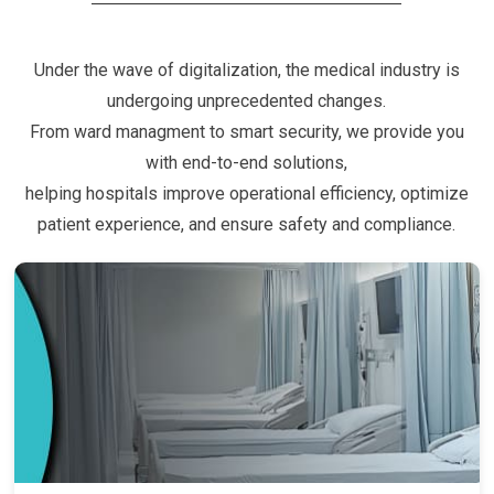
Under the wave of digitalization, the medical industry is
undergoing unprecedented changes.
From ward managment to smart security, we provide you
with end-to-end solutions,
helping hospitals improve operational efficiency, optimize
patient experience, and ensure safety and compliance.