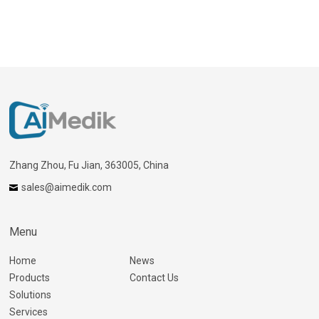
Zhang Zhou, Fu Jian, 363005, China
sales@aimedik.com
Menu
Home
News
Products
Contact Us
Solutions
Services