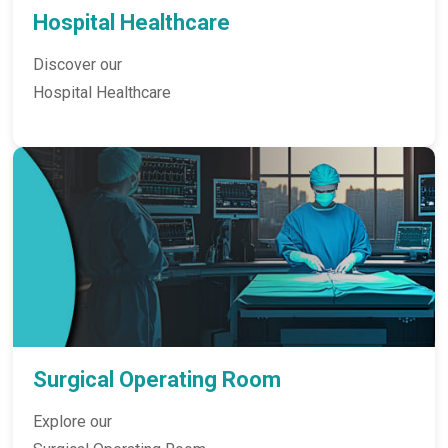
Hospital Healthcare
Discover our
Hospital Healthcare
Surgical Operating Room
Explore our