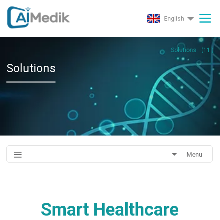
English
Solutions
(
11
)
Solutions
Menu
Smart Healthcare